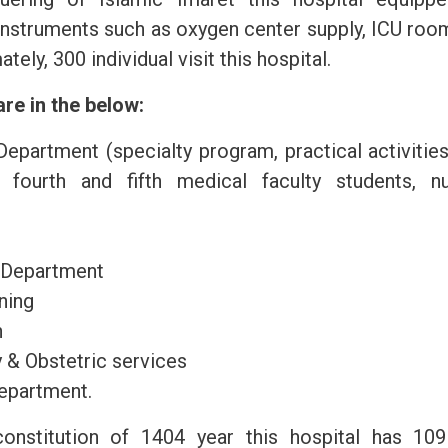
nstruments such as oxygen center supply, ICU room
ely, 300 individual visit this hospital.
re in the below:
epartment (specialty program, practical activitie
o fourth and fifth medical faculty students, nu
 Department
ning
n
 & Obstetric services
epartment.
onstitution of 1404 year this hospital has 109 