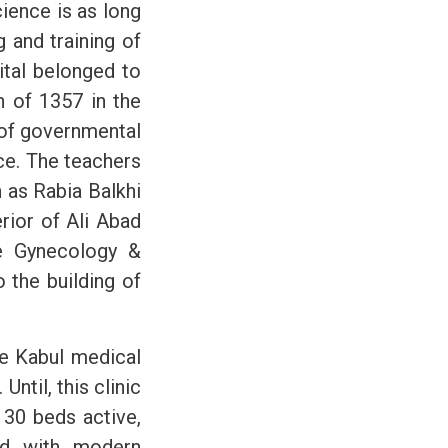
ience is as long
 and training of
ital belonged to
n of 1357 in the
t of governmental
ice. The teachers
h as Rabia Balkhi
rior of Ali Abad
he Gynecology &
 the building of
he Kabul medical
Until, this clinic
 30 beds active,
ped with modern