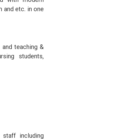
 and etc. in one
s and teaching &
rsing students,
staff including