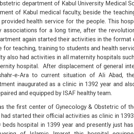
bstetric
department of Kabul University Medical Sc
hment of Kabul medical faculty, beside the teaching
o provided health service for the people. This hosp
y associations for a long time, after the revolutio
artment again started their activities in the forma
e for teaching, training to students and health serv
ty also had activities in all maternity hospitals suc
ernity hospital. After displacement of general inte
shahr-e-Ara to current situation of Ali Abad, t
tment inaugurated as a clinic in 1392 year and also
repaired and equipped by ISAF healthy team.
as the first center of Gynecology & Obstetric of t
had started their official activities as clinic in 1393. 
beds hospital in 1399 year and presently just has
uering of Islamic Imaret this hospital equip