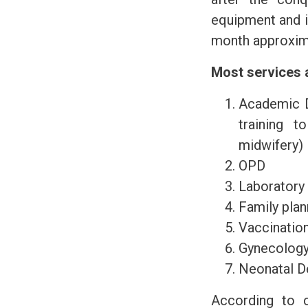
equipment and i
month approximat
Most services a
Academic D
training t
midwifery)
OPD
Laboratory
Family plan
Vaccinatio
Gynecology
Neonatal D
According to c