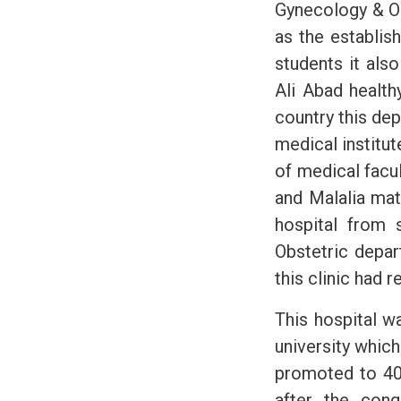
Gynecology & O
as the establis
students it als
Ali Abad health
country this dep
medical institut
of medical facul
and Malalia mat
hospital from 
Obstetric depar
this clinic had 
This hospital w
university which 
promoted to 40 
after the conq