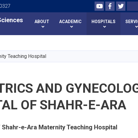
Youtube
Facebook
Twitte
Search
00327
 Sciences
 Sciences
ABOUT
ACADEMIC
HOSPITALS
SERV
Skip
to
main
ity Teaching Hospital
content
TRICS AND GYNECOLO
TAL OF SHAHR-E-ARA
f Shahr-e-Ara Maternity Teaching Hospital