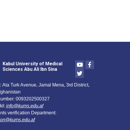
Youtube
Facebook
Kabul University of Medical
Sciences Abu Ali Ibn Sina
Twitter
:
Ata Turk Avenue, Jamal Mena, 3rd District,
fghanistan
umber:
0093202500327
dd:
info@kums.edu.af
ts verification Department:
ation@kums.edu.af