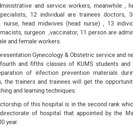
dministrative and service workers, meanwhile , 
specialists, 12 individual are trainees doctors, 3
 nurse, head midwives (head nurse) , 13 individ
rmacists, surgeon ,vaccinator, 11 person are admin
male and female workers.
 presentation Gynecology & Obstetric service and n
 fourth and fifths classes of KUMS students and
eparation of infection prevention materials duri
s, the trainers and trainees will get the opportuni
hing and learning techniques.
ctorship of this hospital is in the second rank wh
directorate of hospital that appointed by the Mi
0 year.