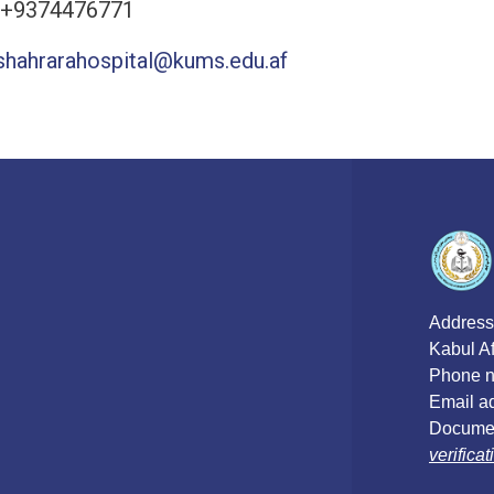
 +9374476771
shahrarahospital@kums.edu.af
Address
Kabul A
Phone n
Email a
Documen
verific