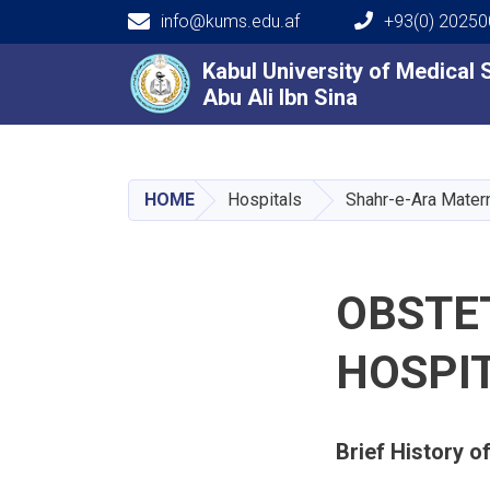
info@kums.edu.af
+93(0) 2025
Main navigation
Kabul University of Medical
Kabul University of Medical
Abu Ali Ibn Sina
Abu Ali Ibn Sina
HOME
Hospitals
Shahr-e-Ara Matern
OBSTE
HOSPI
Brief History o