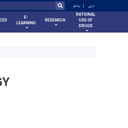
r
پښتو
دری
SEARCH
RATIONAL
E-
ICES
RESEARCH
USE OF
LEARNING
DRUGS
GY