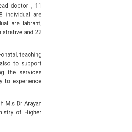
head doctor , 11
8 individual are
ual are labrant,
istrative and 22
eonatal, teaching
 also to support
ng the services
ty to experience
ich M.s Dr Arayan
nistry of Higher