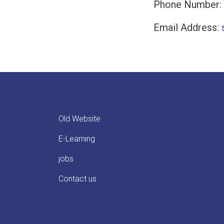
Phone Number:
Email Address:
Old Website
E-Learning
jobs
Contact us