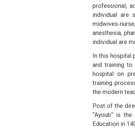
professional, a
individual are 
midwives-nurse,
anesthesia, pha
individual are 
In this hospital
and training to
hospital on pr
training proces
the modern teac
Post of the dire
“Ayoub” is the 
Education in 140