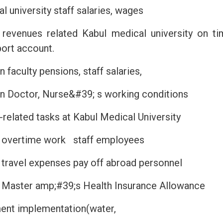
l university staff salaries, wages
l revenues related Kabul medical university on ti
ort account.
 faculty pensions, staff salaries,
n Doctor, Nurse&#39; s working conditions
-related tasks at Kabul Medical University
 overtime work staff employees
travel expenses pay off abroad personnel
 Master amp;#39;s Health Insurance Allowance
yment implementation(water,