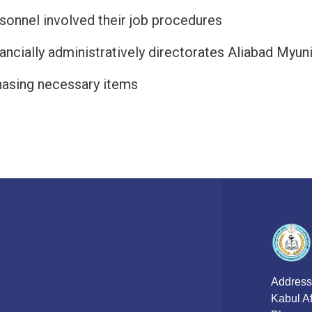
rsonnel involved their job procedures
ancially administratively directorates Aliabad Myu
hasing necessary items
Address
Kabul A