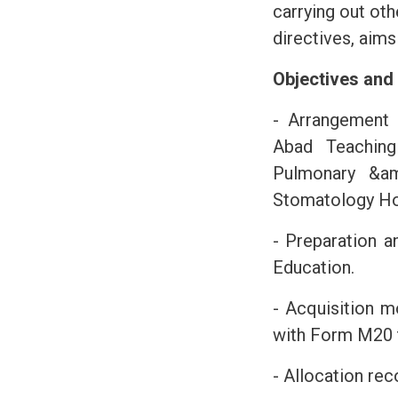
carrying out oth
directives, aims
Objectives and
- Arrangement 
Abad Teaching
Pulmonary &am
Stomatology Ho
- Preparation a
Education.
- Acquisition m
with Form M20 t
- Allocation re