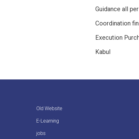
Guidance all pe
Coordination fin
Execution Purc
Kabul
Old Website
E-Learning
jobs