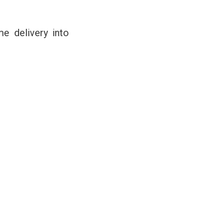
me delivery into