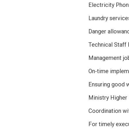
Electricity Pho
Laundry service
Danger allowan
Technical Staff 
Management job 
On-time impleme
Ensuring good 
Ministry Higher
Coordination wi
For timely exec