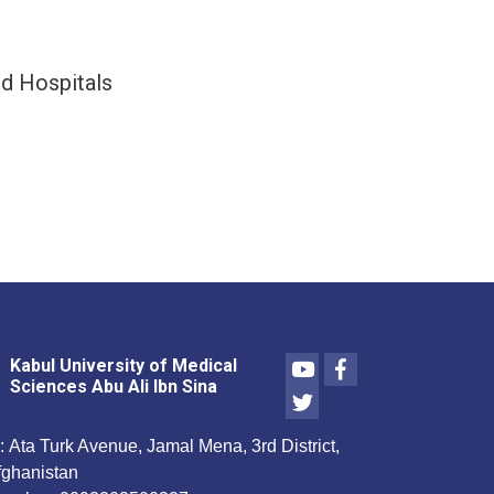
nid Hospitals
Youtube
Facebook
Kabul University of Medical
Sciences Abu Ali Ibn Sina
Twitter
:
Ata Turk Avenue, Jamal Mena, 3rd District,
fghanistan