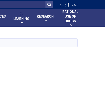
r
پښتو
دری
SEARCH
RATIONAL
E-
ICES
RESEARCH
USE OF
LEARNING
DRUGS