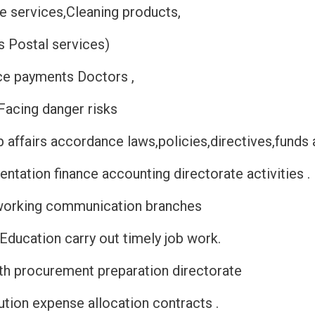
ne services,Cleaning products,
s Postal services)
ce payments Doctors ,
Facing danger risks
affairs accordance laws,policies,directives,funds
ntation finance accounting directorate activities 
working communication branches
 Education carry out timely job work.
th procurement preparation directorate
ution expense allocation contracts .