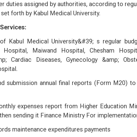
er duties assigned by authorities, according to regul
 set forth by Kabul Medical University.
 Services:
of Kabul Medical University&#39; s regular budge
 Hospital, Maiwand Hospital, Chesham Hospital
p; Cardiac Diseases, Gynecology &amp; Obstet
spital.
nd submission annual final reports (Form M20) to
onthly expenses report from Higher Education Minis
hen sending it Finance Ministry For implementatio
cords maintenance expenditures payments