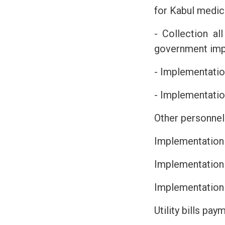
for Kabul medica
- Collection al
government imp
- Implementation
- Implementatio
Other personnel
Implementation
Implementation 
Implementation
Utility bills pa