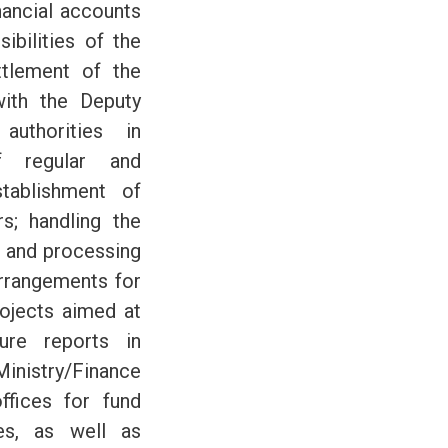
inancial accounts
ibilities of the
ttlement of the
with the Deputy
uthorities in
f regular and
stablishment of
rs; handling the
n and processing
rrangements for
ojects aimed at
ure reports in
inistry/Finance
ffices for fund
es, as well as