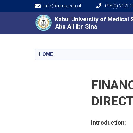
info@kums.edu.af
+93(0) 2025
Main navigation
Kabul University of Medical
Kabul University of Medical
Abu Ali Ibn Sina
Abu Ali Ibn Sina
HOME
FINAN
DIREC
Introduction: