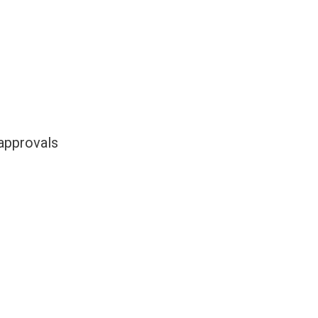
 approvals
.