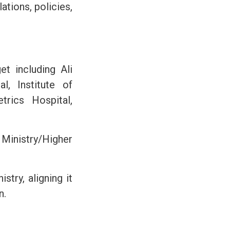
ations, policies,
t including Ali
, Institute of
rics Hospital,
 Ministry/Higher
try, aligning it
n.