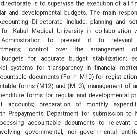
directorate is to supervise the execution of all f
lar and developmental budgets. The main respons
Accounting Directorate include: planning and se
 for Kabul Medical University in collaboration 
Administration to present it to relevant a
epartments; control over the arrangement o
budgets for accurate budget stabilization; e
cial systems for transparency in financial matte
ccountable documents (Form M10) for registratio
untable forms (M12) and (M13); management of a
penditure forms for regular and developmental pr
ect accounts; preparation of monthly expendit
ith Prepayments Department for submission to M
ocessing accountable documents to relevant o
volving governmental, non-governmental entiti