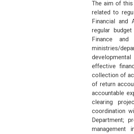
The aim of this 
related to regu
Financial and 
regular budget
Finance and 
ministries/d
developmental 
effective finan
collection of a
of return acco
accountable ex
clearing proj
coordination w
Department; pr
management in