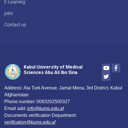
E-Learning
jobs
Contact us
Youtube
Face
Kabul University of Medical
Sciences Abu Ali Ibn Sina
Twitter
Address:
Ata Turk Avenue, Jamal Mena, 3rd District, Kabul
Afghanistan
Phone number:
0093202500327
Email add:
info@kums.edu.af
Documents verification Department:
verification@kums.edu.af