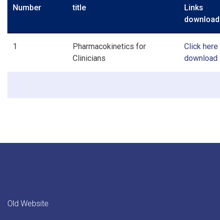
Number
title
Link
download
1
Pharmacokinetics for
Click here
Clinicians
download
Old Website