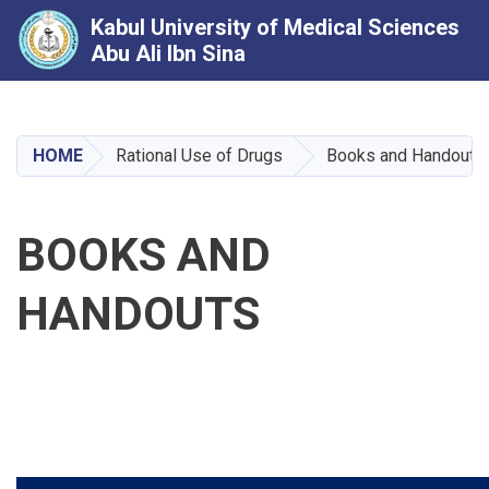
Kabul University of Medical Sciences
Abu Ali Ibn Sina
Skip
to
main
HOME
Rational Use of Drugs
Books and Handouts
content
BOOKS AND
HANDOUTS