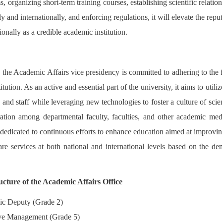
s, organizing short-term training courses, establishing scientific relatio
ly and internationally, and enforcing regulations, it will elevate the reput
ionally as a credible academic institution.
, the Academic Affairs vice presidency is committed to adhering to the f
titution. As an active and essential part of the university, it aims to utili
y and staff while leveraging new technologies to foster a culture of scien
ration among departmental faculty, faculties, and other academic medic
s dedicated to continuous efforts to enhance education aimed at improv
are services at both national and international levels based on the de
ucture of the Academic Affairs Office
c Deputy (Grade 2)
ve Management (Grade 5)