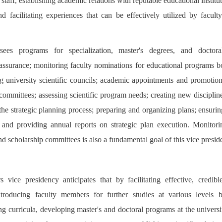
staff, establishing academic relations with reputable educational institu
and facilitating experiences that can be effectively utilized by facul
.
rsees programs for specialization, master's degrees, and doctora
assurance; monitoring faculty nominations for educational programs b
g university scientific councils; academic appointments and promotions
committees; assessing scientific program needs; creating new disciplin
he strategic planning process; preparing and organizing plans; ensurin
; and providing annual reports on strategic plan execution. Monitor
nd scholarship committees is also a fundamental goal of this vice presid
 vice presidency anticipates that by facilitating effective, credib
 introducing faculty members for further studies at various levels 
ing curricula, developing master's and doctoral programs at the univers