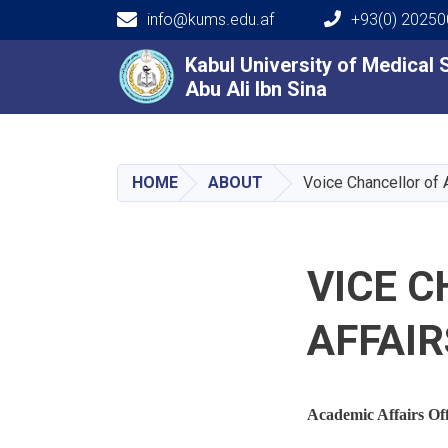
info@kums.edu.af
+93(0) 2025
Main navigation
Kabul University of Medical
Kabul University of Medical
Abu Ali Ibn Sina
Abu Ali Ibn Sina
HOME
ABOUT
Voice Chancellor of 
VICE 
AFFAIR
Academic Affairs Off