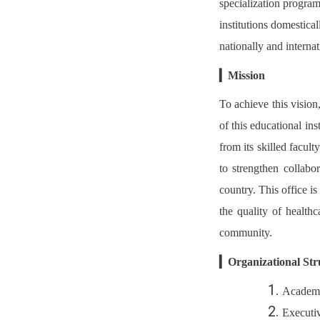
specialization program
institutions domestical
nationally and internat
▎
Mission
To achieve this vision
of this educational ins
from its skilled facult
to strengthen collabo
country. This office i
the quality of healthc
community.
▎
Organizational Str
Academi
Executi