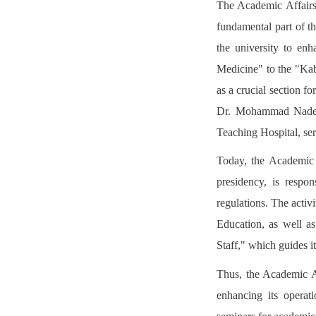
The Academic Affairs 
fundamental part of th
the university to enh
Medicine" to the "Kabu
as a crucial section 
Dr. Mohammad Nader 
Teaching Hospital, ser
Today, the Academic A
presidency, is respo
regulations. The activ
Education, as well as
Staff," which guides it
Thus, the Academic A
enhancing its operati