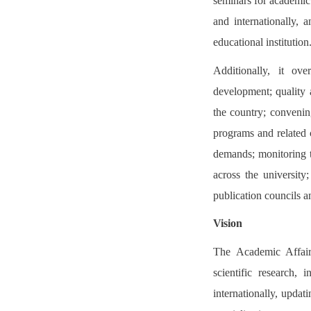
seminars for academic 
and internationally, 
educational institution
Additionally, it ove
development; quality 
the country; convenin
programs and related 
demands; monitoring t
across the university
publication councils a
Vision
The Academic Affairs
scientific research,
internationally, updat