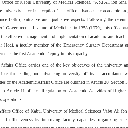
Office of Kabul University of Medical Sciences, "Abu Ali ibn Sina,
e university since its inception. This office advances the academic pro
ance both quantitative and qualitative aspects. Following the renam
l Governmental Institute of Medicine" in 1358 (1979), this office was
for the effective management and implementation of academic and teachi
Hadi, a faculty member of the Emergency Surgery Department a
ved as the first Academic Deputy in this capacity.
ffairs Office carries one of the key objectives of the university and
nsible for leading and advancing university affairs in accordance w
ities of the Academic Affairs Office are outlined in Article 20, Section
 in Article 11 of the "Regulation on Academic Activities of Higher E
s operations.
ffairs Office of Kabul University of Medical Sciences "Abu Ali ibn 
onal effectiveness by improving faculty capacities, organizing scie