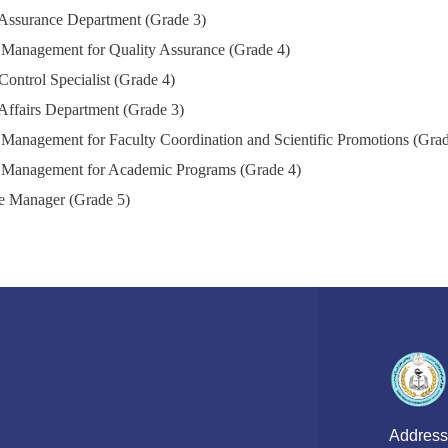
 Assurance Department (Grade 3)
 Management for Quality Assurance (Grade 4)
Control Specialist (Grade 4)
Affairs Department (Grade 3)
 Management for Faculty Coordination and Scientific Promotions (Grad
 Management for Academic Programs (Grade 4)
e Manager (Grade 5)
Address