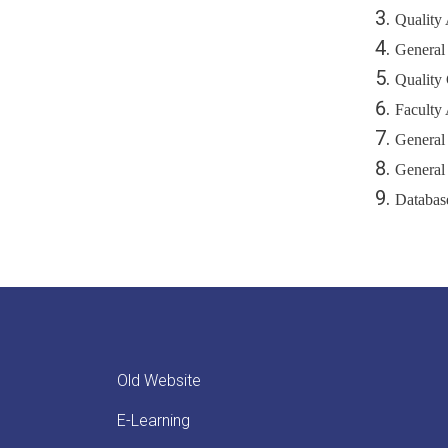
Quality
General
Quality 
Faculty 
General
General
Databas
Old Website
E-Learning