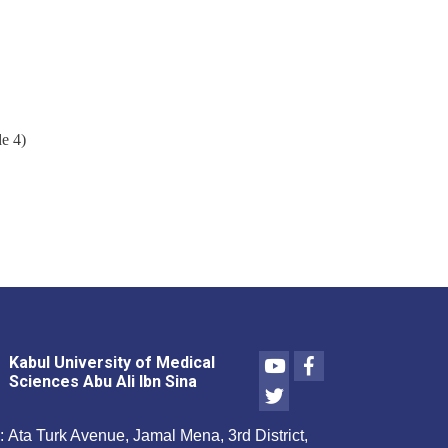
e 4)
Youtube
Facebook
Kabul University of Medical
Sciences Abu Ali Ibn Sina
Twitter
:
Ata Turk Avenue, Jamal Mena, 3rd District,