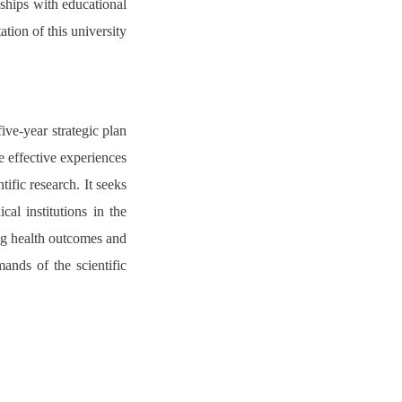
nships with educational
ation of this university
ive-year strategic plan
ze effective experiences
tific research. It seeks
al institutions in the
ing health outcomes and
mands of the scientific