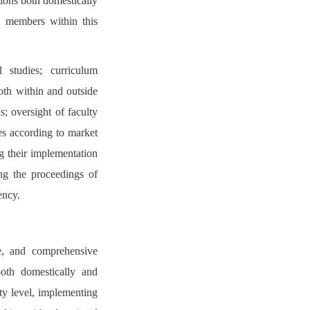
tions both domestically
ty members within this
l studies; curriculum
oth within and outside
; oversight of faculty
es according to market
g their implementation
ing the proceedings of
ency.
le, and comprehensive
both domestically and
ity level, implementing