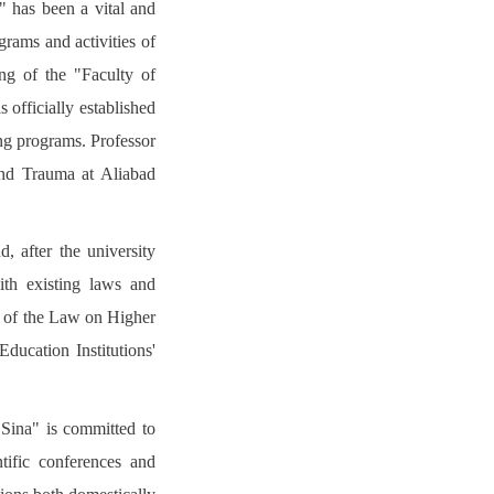
" has been a vital and
grams and activities of
ing of the "Faculty of
 officially established
ng programs. Professor
nd Trauma at Aliabad
, after the university
ith existing laws and
 3 of the Law on Higher
ducation Institutions'
Sina" is committed to
ntific conferences and