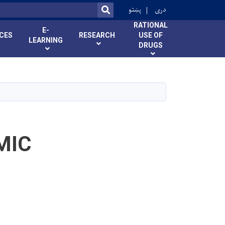
r
پښتو
دری
SEARCH
RATIONAL
E-
ICES
RESEARCH
USE OF
LEARNING
DRUGS
MIC