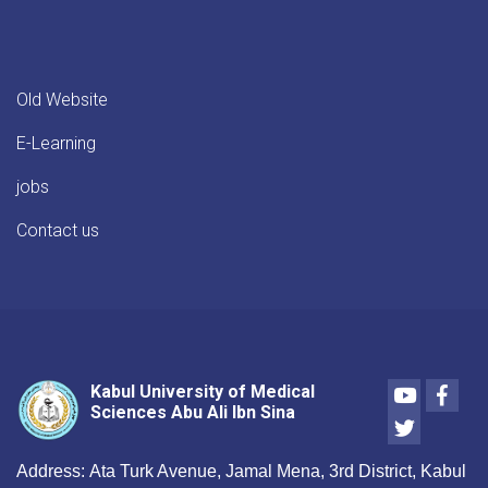
Old Website
E-Learning
jobs
Contact us
Youtube
Face
Kabul University of Medical
Sciences Abu Ali Ibn Sina
Twitter
Address:
Ata Turk Avenue, Jamal Mena, 3rd District, Kabul