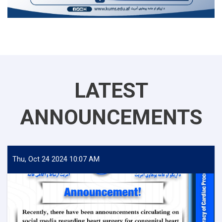
LATEST
ANNOUNCEMENTS
Thu, Oct 24 2024 10:07 AM