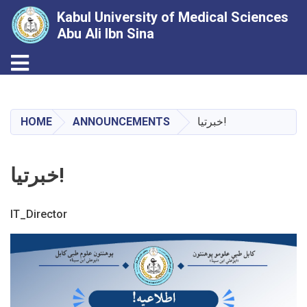
Kabul University of Medical Sciences
Abu Ali Ibn Sina
Toggle navigation
Skip
to
main
HOME
ANNOUNCEMENTS
خبرتیا!
content
خبرتیا!
IT_Director