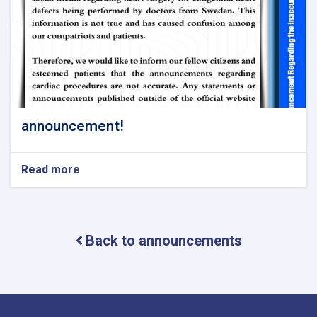
announcement!
Read more
about
announcement!
Back to announcements