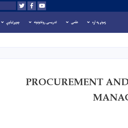
Twitter
Facebook
Youtube
لټون
چوپړتیاوې
تدریسی روغتونونه
علمی
زمونږ په اړه
اصلي
منځپانګه
دانګل
PROCUREMENT AND
MANA