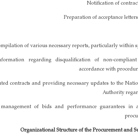
 information regarding disqualification of non-complia
accordance with procedur
cuted contracts and providing necessary updates to the Nat
Authority regar
nd management of bids and performance guarantees in 
procu
Organizational Structure of the Procurement and