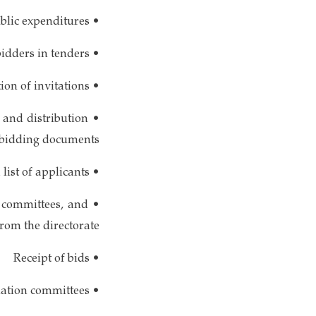
• Effective control of financial matters and public expenditures
• Facilitating participation for all eligible bidders in tenders
• Identification of needs, preparation, publication, and distribution of invitations
 and distribution
 bidding documents
• Maintenance of a list of applicants
 committees, and
rom the directorate
• Receipt of bids
• Provision of necessary facilities for bid opening and evaluation committees