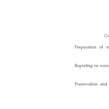
• Preparation of
• Reporting on exe
• Preservation a