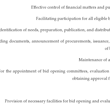
idding documents, announcement of procurements, issuance,
of
for the appointment of bid opening committees, evaluation
obtaining approval f