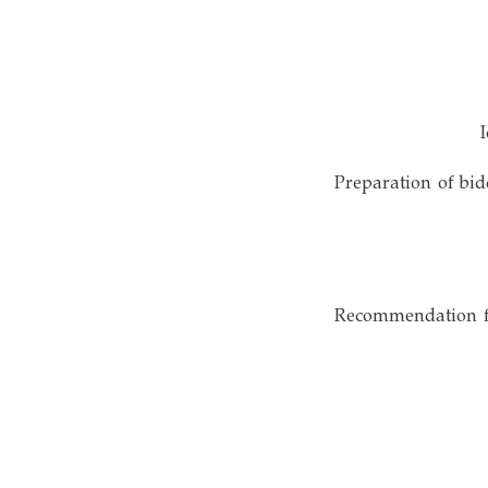
• Preparation of b
• Recommendation 