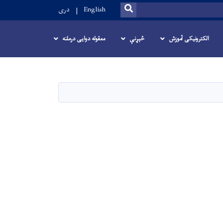
SEARCH
دری
English
معقوله دوایی درملنه
څېړنې
الکترونیکی آموزش