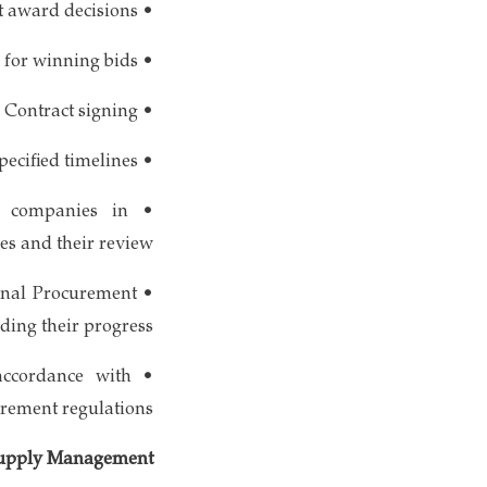
• Notification of contract award decisions
• Preparation of acceptance letters for winning bids
• Contract signing
• Compilation of various necessary reports, particularly within specified timelines
nt companies in
es and their review
ional Procurement
ding their progress
accordance with
rement regulations
 Supply Management