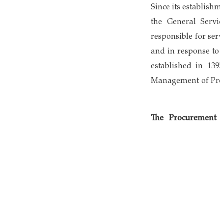
Since its establis
the General Serv
responsible for se
and in response t
established in 13
Management of Proj
The Procurement 