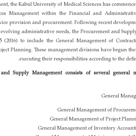
hment, the Kabul University of Medical Sciences has commenc
ices Management within the Financial and Administrative
rvice provision and procurement. Following recent developme
o evolving administrative needs, the Procurement and Sup
95 (2016) to include the General Management of Contrac
ect Planning. These management divisions have begun their
executing their responsibilities according to the defi
and Supply Management consists of several general 
General Manag
General Management of Procurem
General Management of Project Plann
General Management of Inventory Account