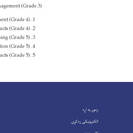
nagement (Grade 3)
ent (Grade 4)
cts (Grade 4)
ing (Grade 5)
ion (Grade 5)
acts (Grade 5)
زموږ په اړه
الکترونیکی زدکړی