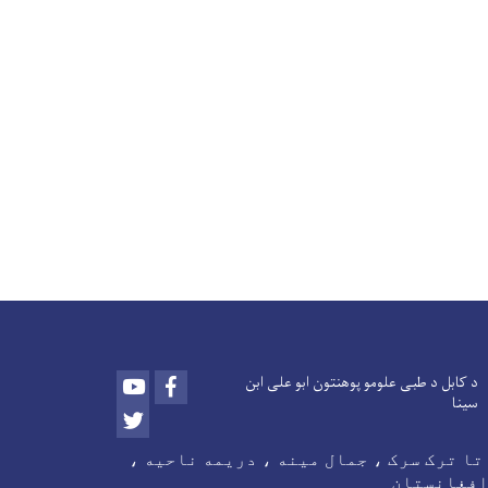
Youtube
Facebook
د کابل د طبی علومو پوهنتون ابو علی ابن
سینا
Twitter
د اتا ترک سرک ، جمال مینه ، دریمه ناحی
کابل ، اف