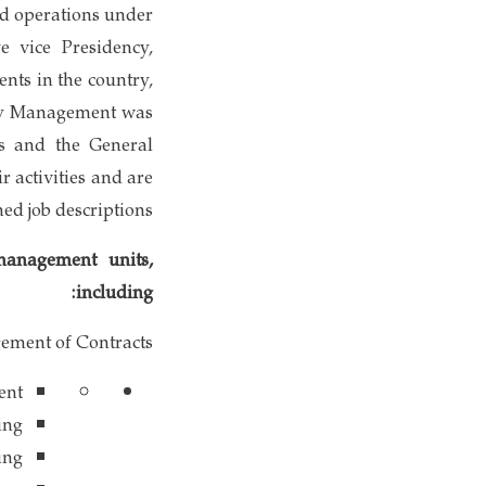
ed operations under
 vice Presidency,
nts in the country,
ply Management was
ts and the General
 activities and are
ned job descriptions.
management units,
including:
ement of Contracts
ent
ing
ing