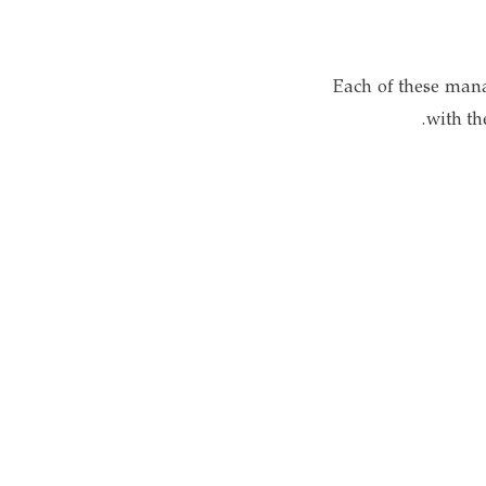
Each of these mana
with th