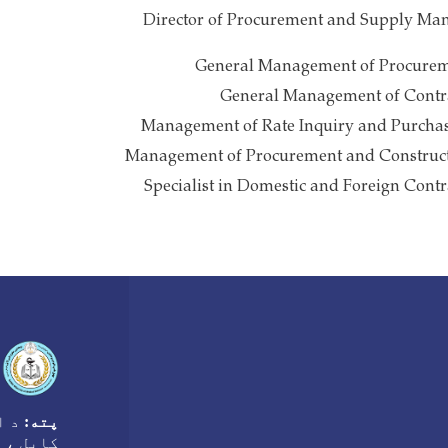
Director of Procurement and Supply Ma
General Management of Procurem
General Management of Contra
Management of Rate Inquiry and Purchas
Management of Procurement and Construct
Specialist in Domestic and Foreign Contr
ه ،
پته:
غانستان