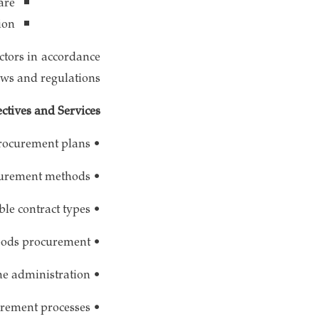
are
ion
ctors in accordance
aws and regulations.
ctives and Services
• Preparation of procurement plans
• Selection of appropriate procurement methods
• Determination of suitable contract types
• Coordination of goods procurement
• Provision of construction services required by the administration
• Ensuring transparency in procurement processes