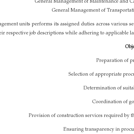
General Management of Maintenance and C
General Management of Transportat
gement units performs its assigned duties across various se
eir respective job descriptions while adhering to applicable l
Obje