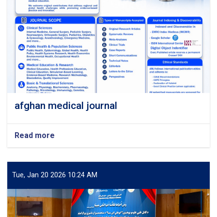
afghan medical journal
Read more
about
afghan
medical
journal
Tue, Jan 20 2026 10:24 AM