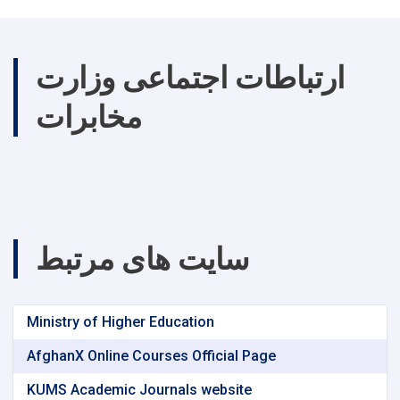
ارتباطات اجتماعی وزارت
مخابرات
سایت های مرتبط
Ministry of Higher Education
AfghanX Online Courses Official Page
KUMS Academic Journals website