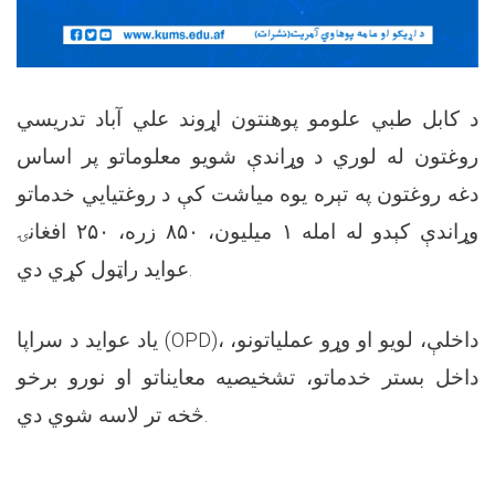
د کابل طبي علومو پوهنتون اړوند علي آباد تدریسي
روغتون له لوري د وړاندې شویو معلوماتو پر اساس
دغه روغتون په تېره یوه میاشت کې د روغتیايي خدماتو
وړاندې کېدو له امله ۱ میلیون، ۸۵۰ زره، ۲۵۰ افغانۍ
عواید راټول کړي دي.
یاد عواید د سراپا (OPD)، داخلې، لویو او وړو عملیاتونو،
داخل بستر خدماتو، تشخیصیه معایناتو او نورو برخو
څخه تر لاسه شوي دي.