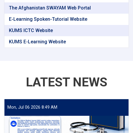
The Afghanistan SWAYAM Web Portal
E-Learning Spoken-Tutorial Website
KUMS ICTC Website
KUMS E-Learning Website
LATEST NEWS
Mon, Jul 06 2026 8:49 AM