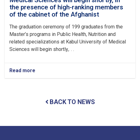
of
the presence of high-ranking members
Medical
Sciences
of the cabinet of the Afghanist
with
the
The graduation ceremony of 199 graduates from the
recitation
Master’s programs in Public Health, Nutrition and
of
related specializations at Kabul University of Medical
several
Sciences will begin shortly,. . .
verses
from
the
Holy
Read more
about
Qur’an,
The
in
graduation
the
ceremony
pr
of
BACK TO NEWS
199
graduates
from
the
Master’s
programs
in