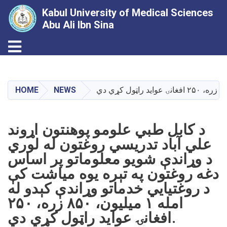
Kabul University of Medical Sciences
Abu Ali Ibn Sina
Toggle navigation
Skip
to
main
HOME
NEWS
content
د کابل طبي علومو پوهنتون اړوند
علي آباد تدریسي روغتون له لوري
د وړاندې شویو معلوماتو پر اساس
دغه روغتون په تېره یوه میاشت کې
د روغتیايي خدماتو وړاندې کېدو له
امله ۱ میلیون، ۸۵۰ زره، ۲۵۰
افغانۍ عواید راټول کړي دي.