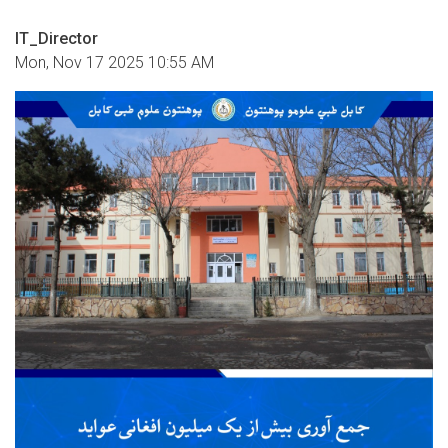
IT_Director
Mon, Nov 17 2025 10:55 AM