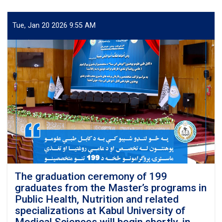
graduation
ceremony
of
Tue, Jan 20 2026 9:55 AM
students
from
specialized
programs
and
the
Master’s
programs
in
Public
Health
and
Nutrition
was
officially
The graduation ceremony of 199
inaugurated
graduates from the Master’s programs in
at
Public Health, Nutrition and related
Kabul
specializations at Kabul University of
University
Medical Sciences will begin shortly, in