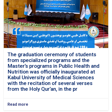
The graduation ceremony of students
from specialized programs and the
Master’s programs in Public Health and
Nutrition was officially inaugurated at
Kabul University of Medical Sciences
with the recitation of several verses
from the Holy Qur’an, in the pr
Read more
about
The