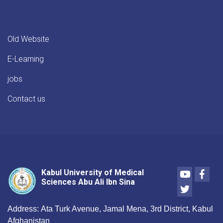
Public
Health,
Nutrition
and
Old Website
related
specializations
E-Learning
at
Kabul
jobs
University
of
Contact us
Medical
Sciences
will
begin
shortly,
in
the
Youtube
Face
Kabul University of Medical
presence
Sciences Abu Ali Ibn Sina
Twitter
of
high-
ranking
Address:
Ata Turk Avenue, Jamal Mena, 3rd District, Kabul
members
Afghanistan