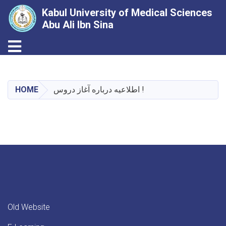
Kabul University of Medical Sciences
Abu Ali Ibn Sina
Toggle navigation
Skip
to
main
HOME
اطلاعیه درباره آغاز دروس !
content
Old Website