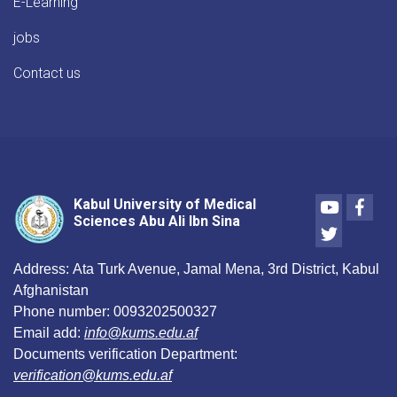
E-Learning
jobs
Contact us
Youtube
Face
Kabul University of Medical
Sciences Abu Ali Ibn Sina
Twitter
Address:
Ata Turk Avenue, Jamal Mena, 3rd District, Kabul
Afghanistan
Phone number:
0093202500327
Email add:
info@kums.edu.af
Documents verification Department:
verification@kums.edu.af