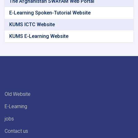
The Afghanistan SWAYAM Web Portal
E-Learning Spoken-Tutorial Website
KUMS ICTC Website
KUMS E-Learning Website
Old Website
E-Learning
jobs
Contact us