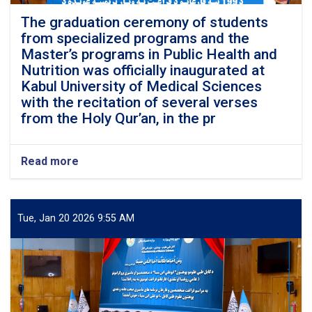
The graduation ceremony of students
from specialized programs and the
Master’s programs in Public Health and
Nutrition was officially inaugurated at
Kabul University of Medical Sciences
with the recitation of several verses
from the Holy Qur’an, in the pr
Read more
about
The
graduation
ceremony
of
Tue, Jan 20 2026 9:55 AM
students
from
specialized
programs
and
the