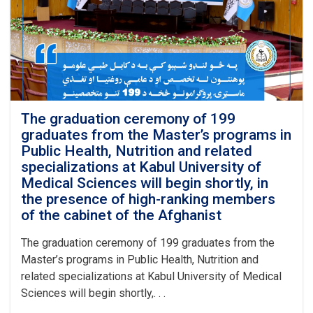
Master’s
programs
in
Public
Health
and
Nutrition
was
officially
The graduation ceremony of 199
inaugurated
graduates from the Master’s programs in
at
Public Health, Nutrition and related
Kabul
specializations at Kabul University of
University
Medical Sciences will begin shortly, in
of
the presence of high-ranking members
Medical
Sciences
of the cabinet of the Afghanist
with
the
The graduation ceremony of 199 graduates from the
recitation
Master’s programs in Public Health, Nutrition and
of
related specializations at Kabul University of Medical
several
Sciences will begin shortly,. . .
verses
from