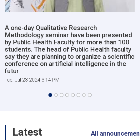
of
Medical
Sciences
will
A one-day Qualitative Research
begin
Methodology seminar have been presented
shortly,
in
by Public Health Faculty for more than 100
the
students. The head of Public Health faculty
presence
say they are planning to organize a scientific
of
conference on artificial intelligence in the
high-
futur
ranking
members
Tue, Jul 23 2024 3:14 PM
of
the
cabinet
of
the
Afghanist
Latest
All announcemen