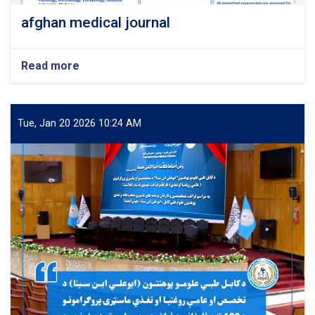
afghan medical journal
Read more
about
afghan
medical
journal
Tue, Jan 20 2026 10:24 AM