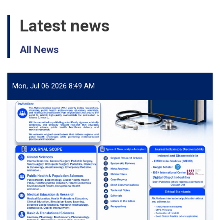
Latest news
All News
Mon, Jul 06 2026 8:49 AM