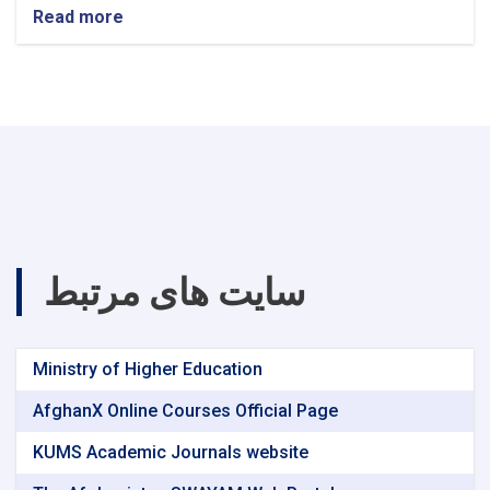
Read more
about
announcement!
سایت های مرتبط
Ministry of Higher Education
AfghanX Online Courses Official Page
KUMS Academic Journals website