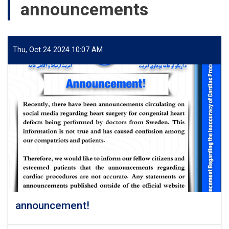
announcements
Thu, Oct 24 2024 10:07 AM
announcement!