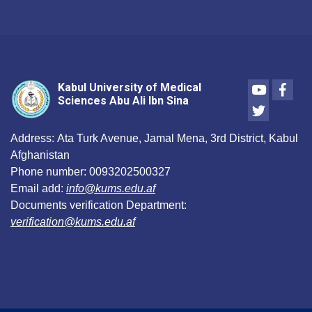
Youtube
Face
Kabul University of Medical
Sciences Abu Ali Ibn Sina
Twitter
Address:
Ata Turk Avenue, Jamal Mena, 3rd District, Kabul
Afghanistan
Phone number:
0093202500327
Email add:
info@kums.edu.af
Documents verification Department:
verification@kums.edu.af