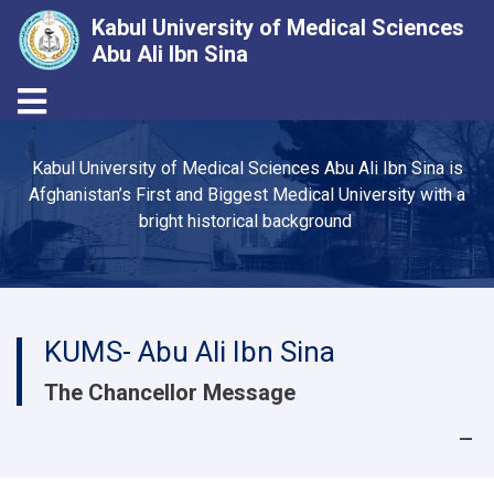
Kabul University of Medical Sciences
Abu Ali Ibn Sina
Toggle navigation
Skip
to
Kabul University of Medical Sciences Abu Ali Ibn Sina is
main
Afghanistan’s First and Biggest Medical University with a
content
bright historical background
KUMS- Abu Ali Ibn Sina
The Chancellor Message