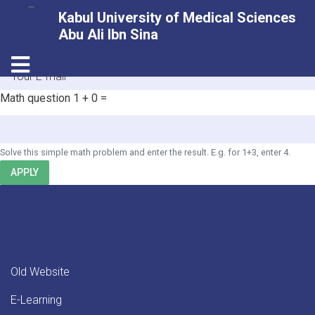
Skip
Kabul University of Medical Sciences
to
Abu Ali Ibn Sina
main
HOME
Toggle navigation
content
E-mail
Math question
1 + 0 =
Solve this simple math problem and enter the result. E.g. for 1+3, enter 4.
APPLY
Old Website
E-Learning