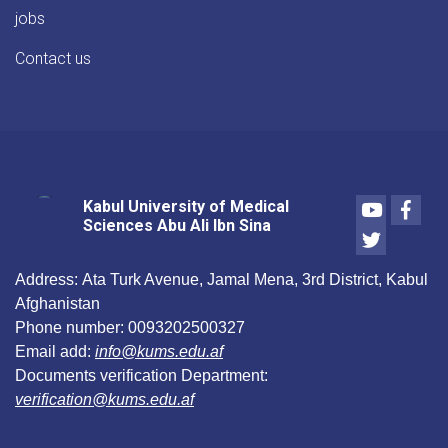
jobs
Contact us
Youtube
Face
Kabul University of Medical
Sciences Abu Ali Ibn Sina
Twitter
Address:
Ata Turk Avenue, Jamal Mena, 3rd District, Kabul
Afghanistan
Phone number:
0093202500327
Email add:
info@kums.edu.af
Documents verification Department:
verification@kums.edu.af